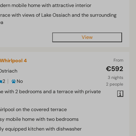
dern mobile home with attractive interior
rrace with views of Lake Ossiach and the surrounding
ea
View
Whirlpool 4
From
€592
Ostriach
3 nights
2
No
2 people
 with 2 bedrooms and a terrace with private
irlpool on the covered terrace
sy mobile home with two bedrooms
lly equipped kitchen with dishwasher