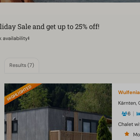
day Sale and get up to 25% off!
availability⭣
Results (7)
HIGHLIGHTED
Wulfenia
Kärnten, 
6
Chalet wi
Mo