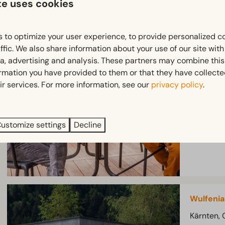
te uses cookies
Enzian W
 to optimize your user experience, to provide personalized c
Kärnten, 
ffic. We also share information about your use of our site wit
4
ia, advertising and analysis. These partners may combine this
ormation you have provided to them or that they have collect
2-bedroo
ir services. For more information, see our
privacy policy
.
Lo
Mo
Te
ustomize settings
Decline
ar
Wulfenia
Kärnten, 