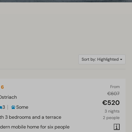
Sort by: Highlighted
 6
From
€607
Ostriach
€520
3
Some
3 nights
th 3 bedrooms and a terrace
2 people
dern mobile home for six people