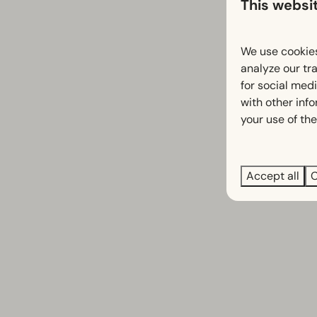
This websi
We use cookies
analyze our tra
for social med
with other inf
your use of the
Accept all
C