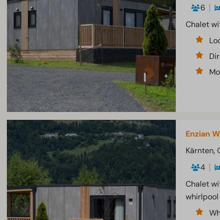
6
Chalet wi
Lo
Di
Mo
Enzian W
Kärnten, 
4
Chalet wi
whirlpool
Wh