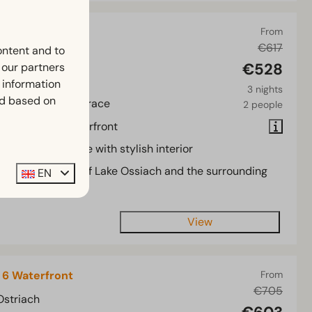
aterfront 4
From
€617
ontent and to
Ostriach
€528
h our partners
2
Some
 information
3 nights
ed based on
m chalet with terrace
2 people
cated on the waterfront
dern mobile home with stylish interior
rrace with views of Lake Ossiach and the surrounding
EN
ea
View
 6 Waterfront
From
€705
Ostriach