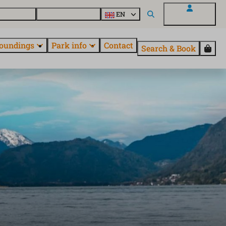
 EuroParcs
Discover all parks
EN
My EuroParcs
oundings
Park info
Contact
Search & Book