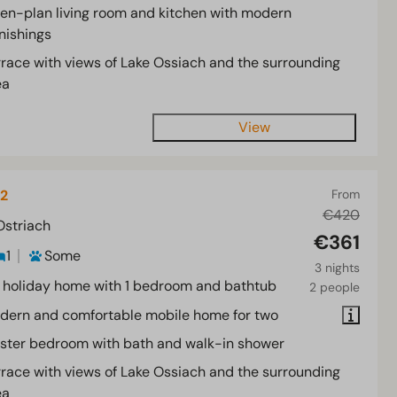
en-plan living room and kitchen with modern
nishings
rrace with views of Lake Ossiach and the surrounding
ea
View
 2
From
€420
Ostriach
€361
1
Some
3 nights
 holiday home with 1 bedroom and bathtub
2 people
dern and comfortable mobile home for two
ster bedroom with bath and walk-in shower
rrace with views of Lake Ossiach and the surrounding
ea