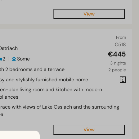
View
From
€518
Ostriach
€445
2
Some
3 nights
th 2 bedrooms and a terrace
2 people
sy and stylishly furnished mobile home
en-plan living room and kitchen with modern
pliances
rrace with views of Lake Ossiach and the surrounding
ea
View