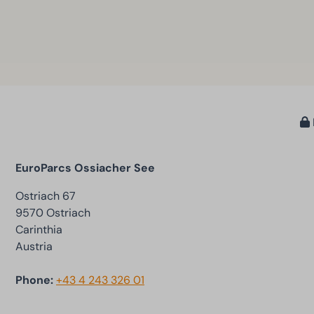
EuroParcs Ossiacher See
Ostriach 67
9570 Ostriach
Carinthia
Austria
Phone:
+43 4 243 326 01