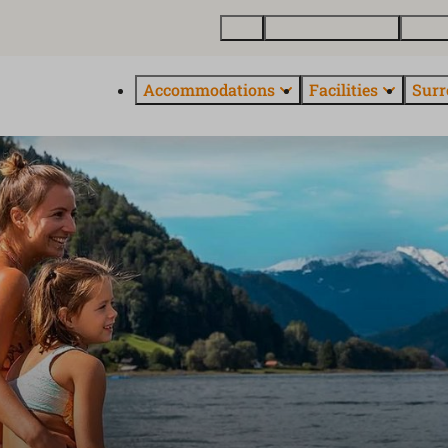
Map
Buy a holiday home
About
Accommodations
Facilities
Surr