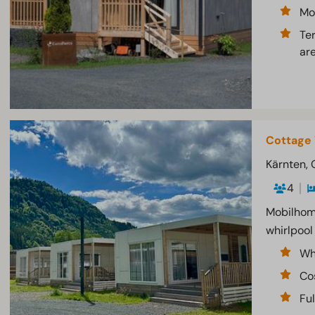
Mo
Te
ar
Cottage 
Kärnten, 
4
Mobilhome
whirlpool
Wh
Co
Fu