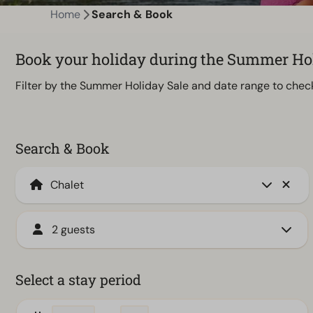
Home
Search & Book
Book your holiday during the Summer Holi
Filter by the Summer Holiday Sale and date range to check 
Search & Book
2 guests
Select a stay period