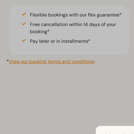
Jacuzzi (2)
Flexible bookings with our flex guarantee*
Free cancellation within 14 days of your
booking*
Pay later or in installments*
*
View our booking terms and conditions