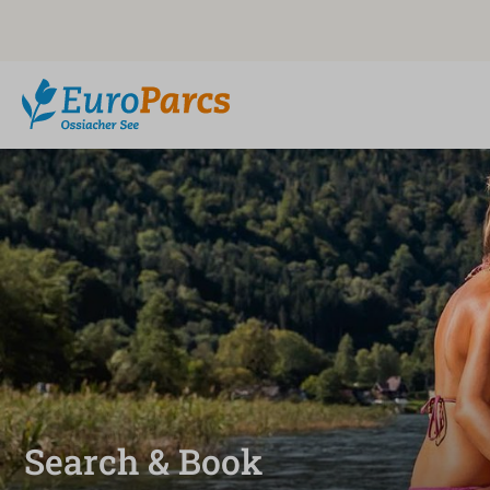
Search & Book