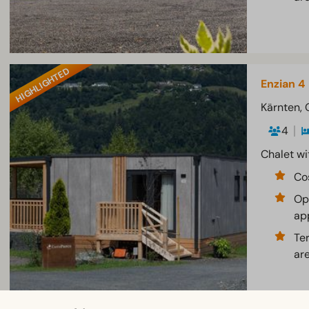
HIGHLIGHTED
Enzian 4
Kärnten, 
4
Chalet wi
Co
Op
ap
Te
ar