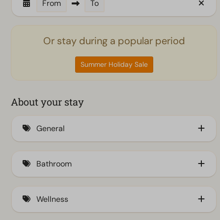
From
To
Or stay during a popular period
Summer Holiday Sale
About your stay
General
Air conditioning (7)
Bathroom
Insect screens (6)
Bathtub (1)
Wellness