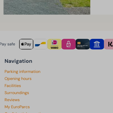
Pay safe
Navigation
Parking information
Opening hours
Facilities
Surroundings
Reviews
My EuroParcs