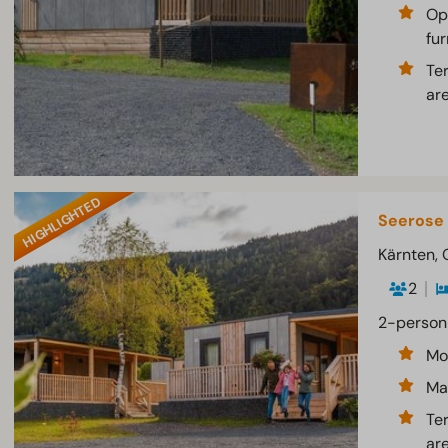
Op
fur
Te
ar
HIGHLIGHTED
Seerose
Kärnten, 
2
2-person
Mo
Ma
Te
ar