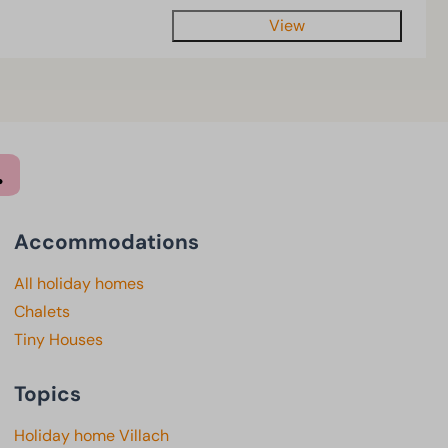
View
Accommodations
All holiday homes
Chalets
Tiny Houses
Topics
Holiday home Villach