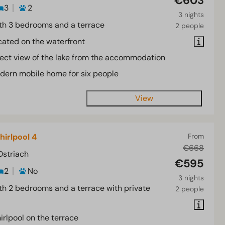
€603
3
2
3 nights
th 3 bedrooms and a terrace
2 people
cated on the waterfront
rect view of the lake from the accommodation
dern mobile home for six people
View
hirlpool 4
From
€668
Ostriach
€595
2
No
3 nights
th 2 bedrooms and a terrace with private
2 people
irlpool on the terrace