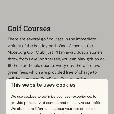
Golf Courses
There are several golf courses in the immediate
vicinity of the holiday park. One of them is the
Moosburg Golf Club, just 14 km away. Just a stone's
throw from Lake Wörthersee, you can play golf on an
18-hole or 9-hole course. Every day there are two
green fees, which are provided free of charge to
holiday guests at EuroParcs Ossiacher See.
This website uses cookies
To take advantage of this offer, a written reservation
must be made in advance with EuroParcs. Other golf
We use cookies to optimize your user experience, to
courses in the area include Golf Velden Wörthersee,
provide personalized content and to analyze our traffic.
the APOS Golf Academy and the Carinthian Golf
We also share information about your use of our site