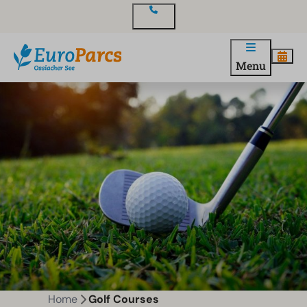
Contact
Menu
Home
Golf Courses