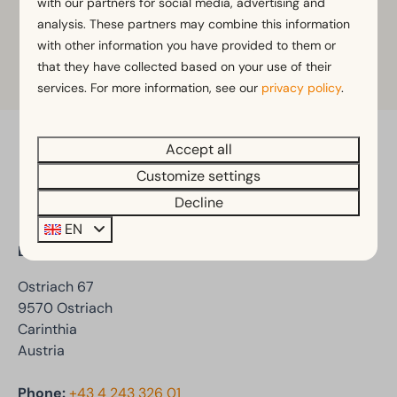
with our partners for social media, advertising and
Club Dellach.
analysis. These partners may combine this information
with other information you have provided to them or
that they have collected based on your use of their
More information
services. For more information, see our
privacy policy
.
Accept all
Pay safe
Customize settings
Decline
EN
EuroParcs Ossiacher See
Ostriach 67
9570 Ostriach
Carinthia
Austria
Phone:
+43 4 243 326 01