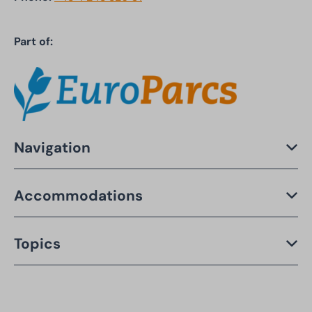
Part of:
Navigation
Accommodations
Topics